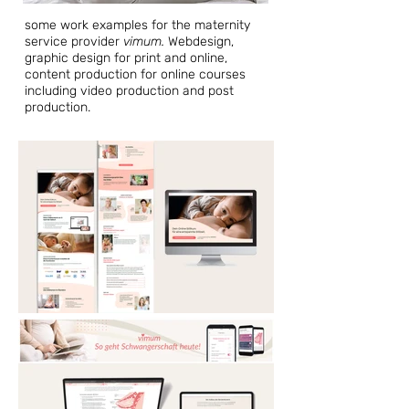
some work examples for the maternity
service provider
vimum.
Webdesign,
graphic design for print and online,
content production for online courses
including video production and post
production.