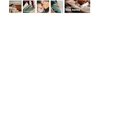
TAKE ME BACK
AGB