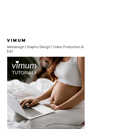
vimum
Webdesign | Graphic Design | Video Production &
Edit